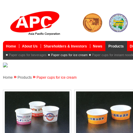
Home
About Us
Shareholders & Investors
News
Products
D
Paper cups for beverages
Paper cups for ice cream
Paper cups for instant nood
»
»
Home
Products
Paper cups for ice cream