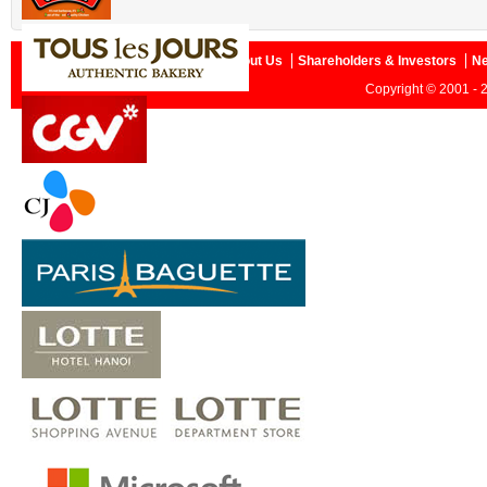
Home
About Us
Shareholders & Investors
N
Copyright © 2001 - 2