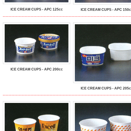
ICE CREAM CUPS - APC 125cc
ICE CREAM CUPS - APC 150c
ICE CREAM CUPS - APC 200cc
ICE CREAM CUPS - APC 205c