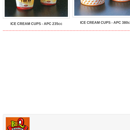
ICE CREAM CUPS - APC 380c
ICE CREAM CUPS - APC 235cc